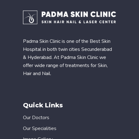
Padma Skin Clinic is one of the Best Skin
Hospital in both twin cities Secunderabad
& Hyderabad. At Padma Skin Clinic we
offer wide range of treatments for Skin,
Hair and Nail.
Quick Links
Our Doctors
Our Specialities