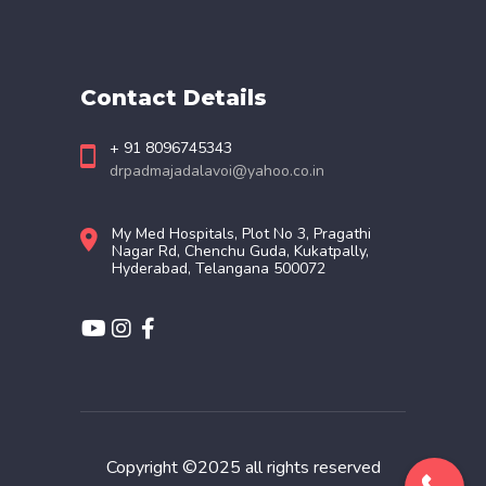
Contact Details
+ 91 8096745343
drpadmajadalavoi@yahoo.co.in
My Med Hospitals, Plot No 3, Pragathi
Nagar Rd, Chenchu Guda, Kukatpally,
Hyderabad, Telangana 500072
Copyright ©2025 all rights reserved