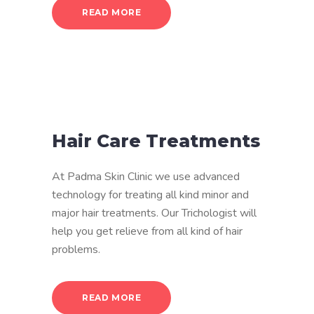
READ MORE
Hair Care Treatments
At Padma Skin Clinic we use advanced
technology for treating all kind minor and
major hair treatments. Our Trichologist will
help you get relieve from all kind of hair
problems.
READ MORE