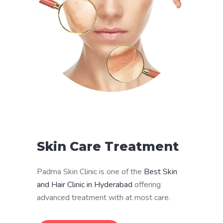
Skin Care Treatment
Padma Skin Clinic is one of the
Best Skin
and Hair Clinic in Hyderabad
offering
advanced treatment with at most care.