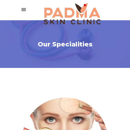
Our Specialities