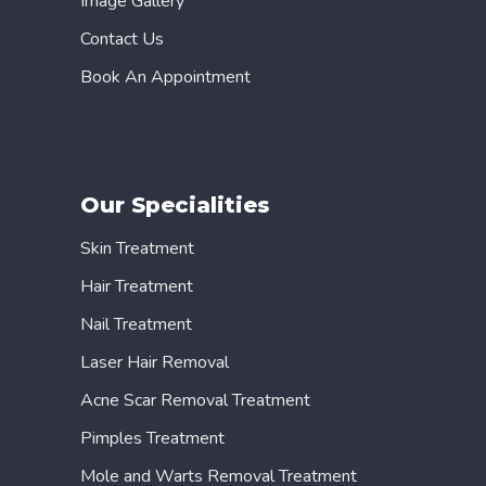
Image Gallery
Contact Us
Book An Appointment
Our Specialities
Skin Treatment
Hair Treatment
Nail Treatment
Laser Hair Removal
Acne Scar Removal Treatment
Pimples Treatment
Mole and Warts Removal Treatment