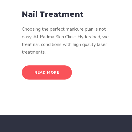
Nail Treatment
Choosing the perfect manicure plan is not
easy. At Padma Skin Clinic, Hyderabad, we
treat nail conditions with high quality laser
treatments.
READ MORE