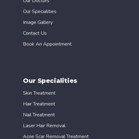
Our Doctors
Our Specialities
Image Gallery
Contact Us
Book An Appointment
Our Specialities
Skin Treatment
Hair Treatment
Nail Treatment
Laser Hair Removal
Acne Scar Removal Treatment