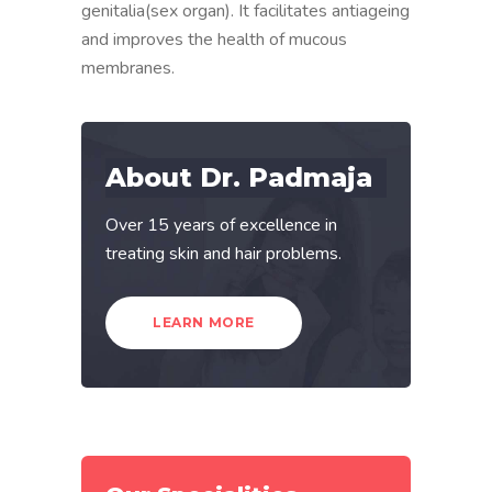
genitalia(sex organ). It facilitates antiageing
and improves the health of mucous
membranes.
About Dr. Padmaja
Over 15 years of excellence in
treating skin and hair problems.
LEARN MORE