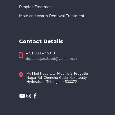
Pimples Treatment
Mole and Warts Removal Treatment
Contact Details
+ 91 8096745343
drpadmajadalavoi@yahoo.co.in
My Med Hospitals, Plot No 3, Pragathi
Nagar Rd, Chenchu Guda, Kukatpally,
Hyderabad, Telangana 500072