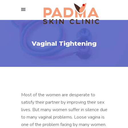
Vaginal Tightening
Most of the women are desperate to
satisfy their partner by improving their sex
lives. But many women suffer in silence due
to many vaginal problems. Loose vagina is
one of the problem facing by many women.