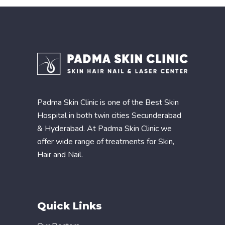
Padma Skin Clinic is one of the Best Skin
Hospital in both twin cities Secunderabad
& Hyderabad. At Padma Skin Clinic we
offer wide range of treatments for Skin,
Hair and Nail.
Quick Links