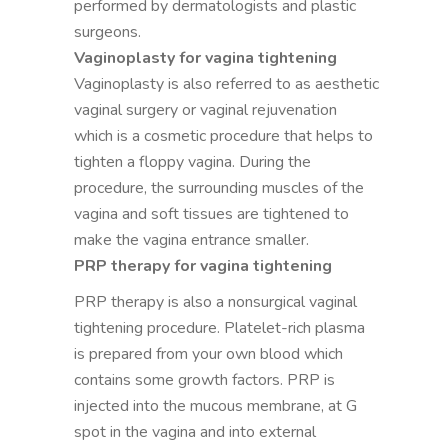
performed by dermatologists and plastic
surgeons.
Vaginoplasty for vagina tightening
Vaginoplasty is also referred to as aesthetic
vaginal surgery or vaginal rejuvenation
which is a cosmetic procedure that helps to
tighten a floppy vagina. During the
procedure, the surrounding muscles of the
vagina and soft tissues are tightened to
make the vagina entrance smaller.
PRP therapy for vagina tightening
PRP therapy is also a nonsurgical vaginal
tightening procedure. Platelet-rich plasma
is prepared from your own blood which
contains some growth factors. PRP is
injected into the mucous membrane, at G
spot in the vagina and into external