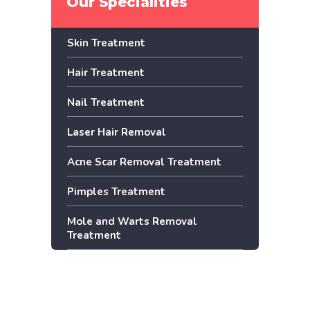
Our Specialities
Skin Treatment
Hair Treatment
Nail Treatment
Laser Hair Removal
Acne Scar Removal Treatment
Pimples Treatment
Mole and Warts Removal
Treatment