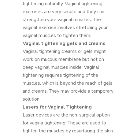
tightening naturally. Vaginal tightening
exercises are very simple and they can
strengthen your vaginal muscles. The
vaginal exercise involves stretching your
vaginal muscles to tighten them.
Vaginal tightening gels and creams
Vaginal tightening creams or gels might
work on mucous membrane but not on
deep vaginal muscles inside. Vaginal
tightening requires tightening of the
muscles, which is beyond the reach of gels
and creams. They may provide a temporary
solution.
Lasers for Vaginal Tightening
Laser devices are the non-surgical option
for vagina tightening. These are used to
tighten the muscles by resurfacing the skin