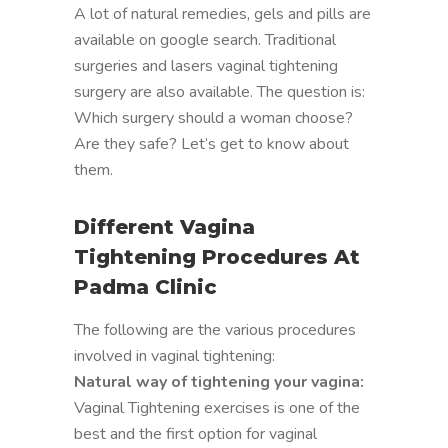
A lot of natural remedies, gels and pills are
available on google search. Traditional
surgeries and lasers vaginal tightening
surgery are also available. The question is:
Which surgery should a woman choose?
Are they safe? Let’s get to know about
them.
Different Vagina
Tightening Procedures At
Padma Clinic
The following are the various procedures
involved in vaginal tightening:
Natural way of tightening your vagina:
Vaginal Tightening exercises is one of the
best and the first option for vaginal