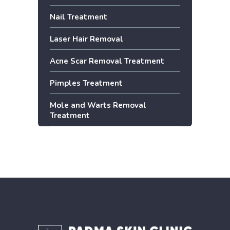
Nail Treatment
Laser Hair Removal
Acne Scar Removal Treatment
Pimples Treatment
Mole and Warts Removal
Treatment