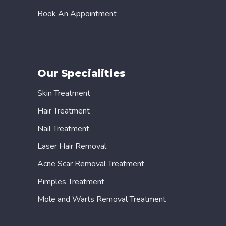
Book An Appointment
Our Specialities
Skin Treatment
Hair Treatment
Nail Treatment
Laser Hair Removal
Acne Scar Removal Treatment
Pimples Treatment
Mole and Warts Removal Treatment