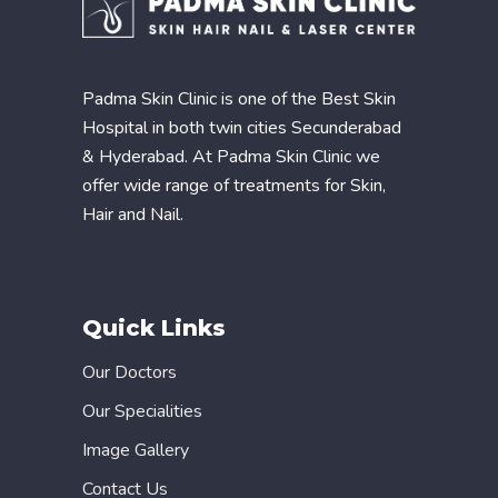
Padma Skin Clinic is one of the Best Skin
Hospital in both twin cities Secunderabad
& Hyderabad. At Padma Skin Clinic we
offer wide range of treatments for Skin,
Hair and Nail.
Quick Links
Our Doctors
Our Specialities
Image Gallery
Contact Us