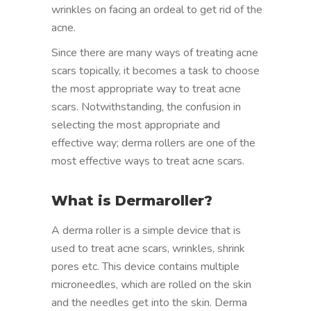
wrinkles on facing an ordeal to get rid of the
acne.
Since there are many ways of treating acne
scars topically, it becomes a task to choose
the most appropriate way to treat acne
scars. Notwithstanding, the confusion in
selecting the most appropriate and
effective way; derma rollers are one of the
most effective ways to treat acne scars.
What is Dermaroller?
A derma roller is a simple device that is
used to treat acne scars, wrinkles, shrink
pores etc. This device contains multiple
microneedles, which are rolled on the skin
and the needles get into the skin. Derma