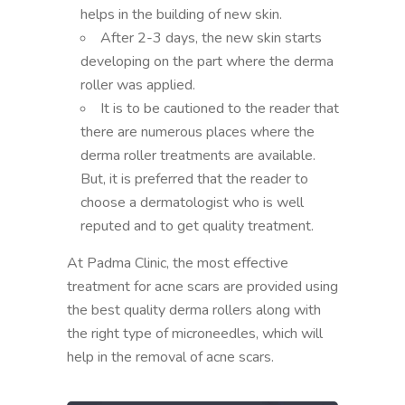
helps in the building of new skin.
After 2-3 days, the new skin starts
developing on the part where the derma
roller was applied.
It is to be cautioned to the reader that
there are numerous places where the
derma roller treatments are available.
But, it is preferred that the reader to
choose a dermatologist who is well
reputed and to get quality treatment.
At Padma Clinic, the most effective
treatment for acne scars are provided using
the best quality derma rollers along with
the right type of microneedles, which will
help in the removal of acne scars.