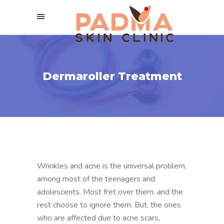
Dermaroller Treatment
Wrinkles and acne is the universal problem,
among most of the teenagers and
adolescents. Most fret over them, and the
rest choose to ignore them. But, the ones
who are affected due to acne scars,