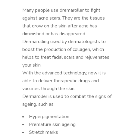
Many people use dremaroller to fight
against acne scars. They are the tissues
that grow on the skin after acne has
diminished or has disappeared.
Dermarolling used by dermatologists to
boost the production of collagen, which
helps to treat facial scars and rejuvenates
your skin.
With the advanced technology, now it is
able to deliver therapeutic drugs and
vaccines through the skin.
Dermaroller is used to combat the signs of
ageing, such as:
Hyperpigmentation
Premature skin ageing
Stretch marks