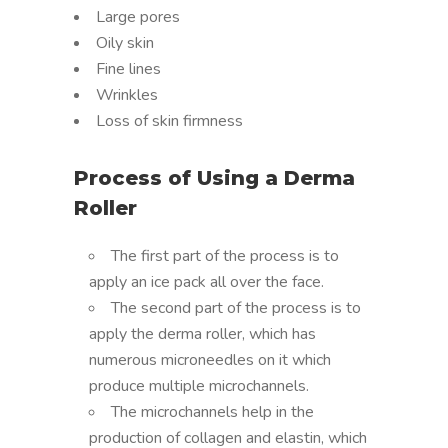
Large pores
Oily skin
Fine lines
Wrinkles
Loss of skin firmness
Process of Using a Derma
Roller
The first part of the process is to
apply an ice pack all over the face.
The second part of the process is to
apply the derma roller, which has
numerous microneedles on it which
produce multiple microchannels.
The microchannels help in the
production of collagen and elastin, which