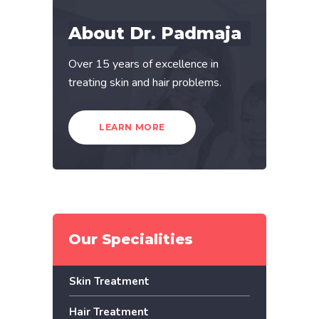
About Dr. Padmaja
Over 15 years of excellence in
treating skin and hair problems.
LEARN MORE
Our Specialities
Skin Treatment
Hair Treatment