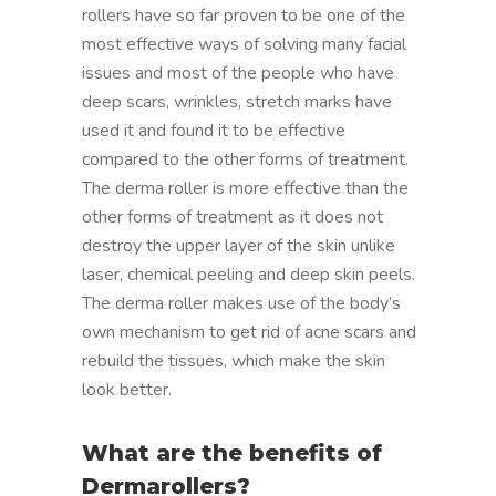
rollers have so far proven to be one of the
most effective ways of solving many facial
issues and most of the people who have
deep scars, wrinkles, stretch marks have
used it and found it to be effective
compared to the other forms of treatment.
The derma roller is more effective than the
other forms of treatment as it does not
destroy the upper layer of the skin unlike
laser, chemical peeling and deep skin peels.
The derma roller makes use of the body’s
own mechanism to get rid of acne scars and
rebuild the tissues, which make the skin
look better.
What are the benefits of
Dermarollers?