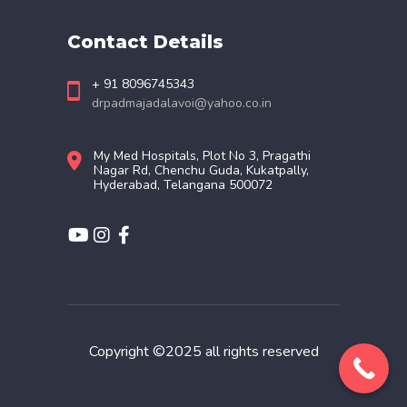
Contact Details
+ 91 8096745343
drpadmajadalavoi@yahoo.co.in
My Med Hospitals, Plot No 3, Pragathi
Nagar Rd, Chenchu Guda, Kukatpally,
Hyderabad, Telangana 500072
Copyright ©2025 all rights reserved