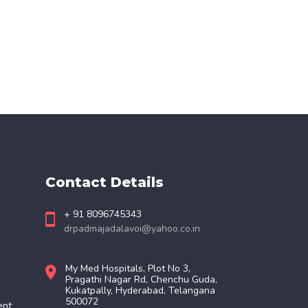
Contact Details
+ 91 8096745343
drpadmajadalavoi@yahoo.co.in
My Med Hospitals, Plot No 3,
Pragathi Nagar Rd, Chenchu Guda,
Kukatpally, Hyderabad, Telangana
500072
ent