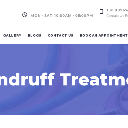
+ 91 8096
MON - SAT: 10:00AM - 05:00PM
Contact Us F
GALLERY
BLOGS
CONTACT US
BOOK AN APPOINTMENT
ndruff Treatm