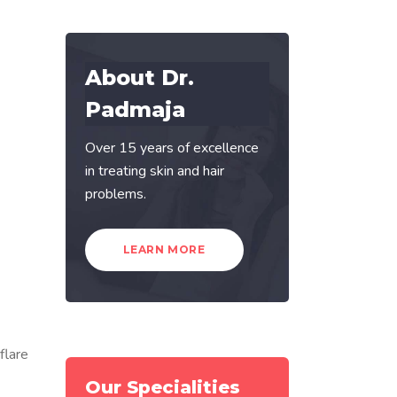
About Dr.
Padmaja
Over 15 years of excellence
in treating skin and hair
problems.
LEARN MORE
flare
Our Specialities