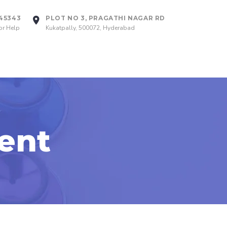
745343
PLOT NO 3, PRAGATHI NAGAR RD
or Help
Kukatpally, 500072, Hyderabad
ent