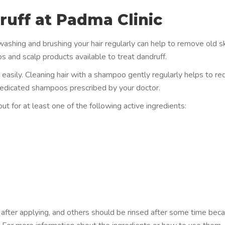
uff at Padma Clinic
 washing and brushing your hair regularly can help to remove old s
s and scalp products available to treat dandruff.
d easily. Cleaning hair with a shampoo gently regularly helps to r
ry medicated shampoos prescribed by your doctor.
 for at least one of the following active ingredients:
fter applying, and others should be rinsed after some time bec