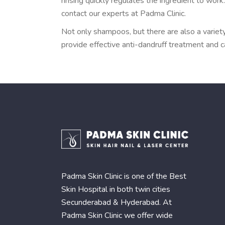
rinsing quickly regulates the ingredient to wor
contact our experts at Padma Clinic.
Not only shampoos, but there are also a variety
provide effective anti-dandruff treatment and 
Padma Skin Clinic is one of the Best
Skin Hospital in both twin cities
Secunderabad & Hyderabad. At
Padma Skin Clinic we offer wide