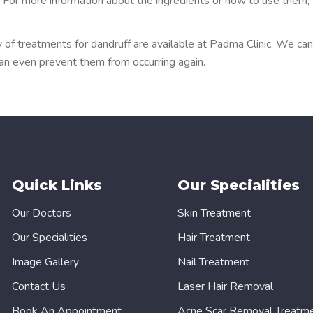
k. For more information about the ingredients or how to use them,
 of treatments for dandruff are available at Padma Clinic. We can
can even prevent them from occurring again.
Quick Links
Our Specialities
Our Doctors
Skin Treatment
Our Specialities
Hair Treatment
Image Gallery
Nail Treatment
Contact Us
Laser Hair Removal
Book An Appointment
Acne Scar Removal Treatm