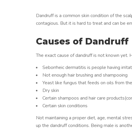
Dandruff is a common skin condition of the scalp
contagious. But it is hard to treat and can be e
Causes of Dandruff
The exact cause of dandruff is not known yet. 
Seborrheic dermatitis is people having irritat
Not enough hair brushing and shampooing
Yeast like fungus that feeds on oils from th
Dry skin
Certain shampoos and hair care products(con
Certain skin conditions
Not maintaining a proper diet, age, mental stres
up the dandruff conditions. Being male is anot