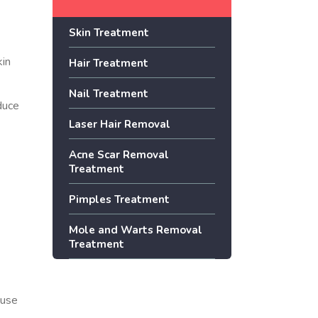
Skin Treatment
kin
Hair Treatment
Nail Treatment
educe
Laser Hair Removal
Acne Scar Removal
Treatment
Pimples Treatment
Mole and Warts Removal
Treatment
ause