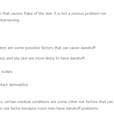
 that causes flake of the skin. It is not a serious problem nor
mbarrassing.
Here are some possible factors that can cause dandruff:
ed, and oily skin are more likely to have dandruff.
e scalps
tact dermatitis)
s, certain medical conditions are some other risk factors that can 
her risk factor because more men have dandruff problems.