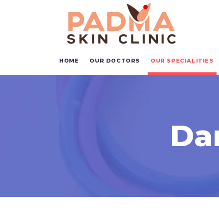
HOME
OUR DOCTORS
OUR SPECIALITIES
Da