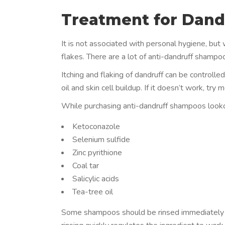
Treatment for Dandr
It is not associated with personal hygiene, but
flakes. There are a lot of anti-dandruff shampoo
Itching and flaking of dandruff can be controlle
oil and skin cell buildup. If it doesn’t work, t
While purchasing anti-dandruff shampoos lookout
Ketoconazole
Selenium sulfide
Zinc pyrithione
Coal tar
Salicylic acids
Tea-tree oil
Some shampoos should be rinsed immediately a