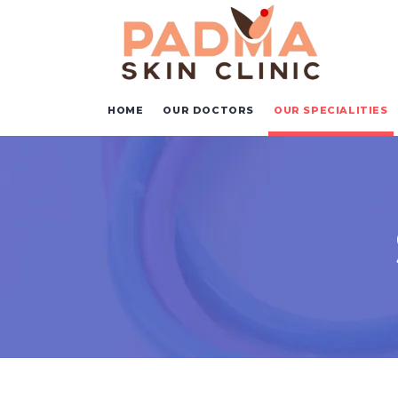
HOME
OUR DOCTORS
OUR SPECIALITIES