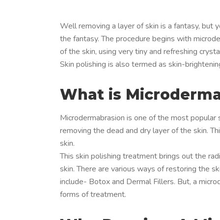
Well removing a layer of skin is a fantasy, but 
the fantasy. The procedure begins with microde
of the skin, using very tiny and refreshing crys
Skin polishing is also termed as skin-brightenin
What is Microderma
Microdermabrasion is one of the most popular sk
removing the dead and dry layer of the skin. Thi
skin.
This skin polishing treatment brings out the ra
skin. There are various ways of restoring the 
include- Botox and Dermal Fillers. But, a micr
forms of treatment.