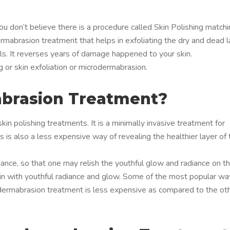
you don’t believe there is a procedure called Skin Polishing match
rmabrasion treatment that helps in exfoliating the dry and dead l
tals. It reverses years of damage happened to your skin.
g or skin exfoliation or microdermabrasion.
brasion Treatment?
in polishing treatments. It is a minimally invasive treatment for
s is also a less expensive way of revealing the healthier layer of 
diance, so that one may relish the youthful glow and radiance on t
skin with youthful radiance and glow. Some of the most popular w
odermabrasion treatment is less expensive as compared to the ot