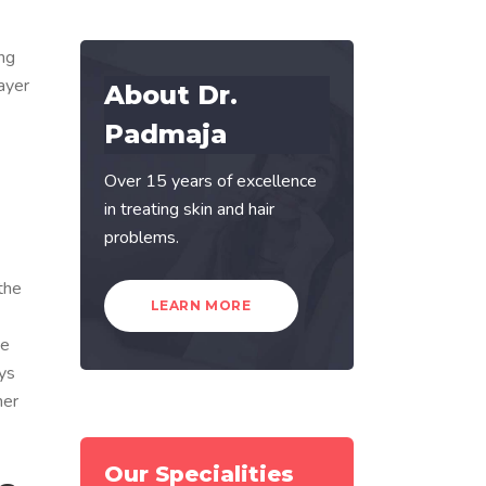
ing
ayer
About Dr.
Padmaja
Over 15 years of excellence
in treating skin and hair
problems.
the
LEARN MORE
he
ays
her
Our Specialities