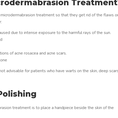
crodermabrasion Treatment
a microdermabrasion treatment so that they get rid of the flaws o
r:
used due to intense exposure to the harmful rays of the sun.
ed
ions of acne rosacea and acne scars.
tone
ot advisable for patients who have warts on the skin, deep scars
Polishing
rasion treatment is to place a handpiece beside the skin of the