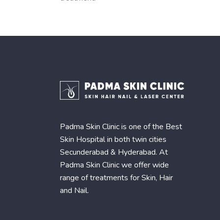
Padma Skin Clinic is one of the Best
Skin Hospital in both twin cities
Secunderabad & Hyderabad. At
Padma Skin Clinic we offer wide
range of treatments for Skin, Hair
and Nail.