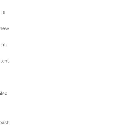
 is
e new
ent.
rtant
also
past.