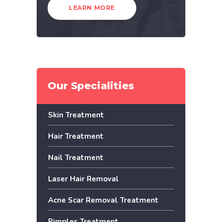
LEARN MORE
Our Specialities
Skin Treatment
Hair Treatment
Nail Treatment
Laser Hair Removal
Acne Scar Removal Treatment
Pimples Treatment