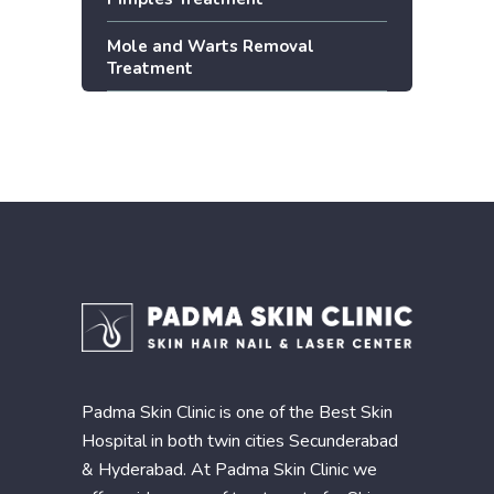
Mole and Warts Removal
Treatment
Padma Skin Clinic is one of the Best Skin
Hospital in both twin cities Secunderabad
& Hyderabad. At Padma Skin Clinic we