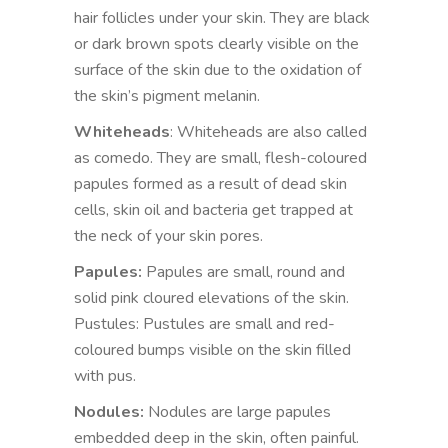
hair follicles under your skin. They are black
or dark brown spots clearly visible on the
surface of the skin due to the oxidation of
the skin’s pigment melanin.
Whiteheads
: Whiteheads are also called
as comedo. They are small, flesh-coloured
papules formed as a result of dead skin
cells, skin oil and bacteria get trapped at
the neck of your skin pores.
Papules:
Papules are small, round and
solid pink cloured elevations of the skin.
Pustules: Pustules are small and red-
coloured bumps visible on the skin filled
with pus.
Nodules:
Nodules are large papules
embedded deep in the skin, often painful.