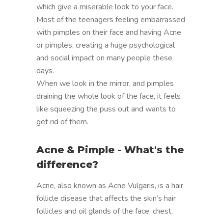
which give a miserable look to your face.
Most of the teenagers feeling embarrassed
with pimples on their face and having Acne
or pimples, creating a huge psychological
and social impact on many people these
days.
When we look in the mirror, and pimples
draining the whole look of the face, it feels
like squeezing the puss out and wants to
get rid of them.
Acne & Pimple - What's the
difference?
Acne, also known as Acne Vulgaris, is a hair
follicle disease that affects the skin’s hair
follicles and oil glands of the face, chest,