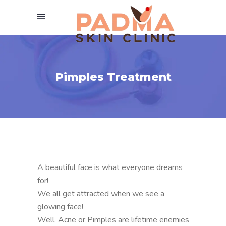
Pimples Treatment
A beautiful face is what everyone dreams
for!
We all get attracted when we see a
glowing face!
Well, Acne or Pimples are lifetime enemies