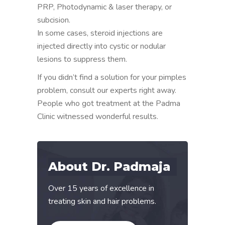
PRP, Photodynamic & laser therapy, or
subcision.
In some cases, steroid injections are
injected directly into cystic or nodular
lesions to suppress them.
If you didn’t find a solution for your pimples
problem, consult our experts right away.
People who got treatment at the Padma
Clinic witnessed wonderful results.
About Dr. Padmaja
Over 15 years of excellence in
treating skin and hair problems.