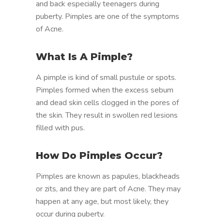
and back especially teenagers during
puberty. Pimples are one of the symptoms
of Acne.
What Is A Pimple?
A pimple is kind of small pustule or spots.
Pimples formed when the excess sebum
and dead skin cells clogged in the pores of
the skin. They result in swollen red lesions
filled with pus.
How Do Pimples Occur?
Pimples are known as papules, blackheads
or zits, and they are part of Acne. They may
happen at any age, but most likely, they
occur during puberty.