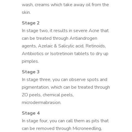
wash, creams which take away oil from the
skin.
Stage 2
In stage two, it results in severe Acne that
can be treated through Antiandrogen
agents, Azelaic & Salicylic acid, Retinoids,
Antibiotics or Isotretinoin tablets to dry up
pimples.
Stage 3
In stage three, you can observe spots and
pigmentation, which can be treated through
ZO peels, chemical peels,
microdermabrasion.
Stage 4
In stage four, you can call them as pits that
can be removed through Microneedling,