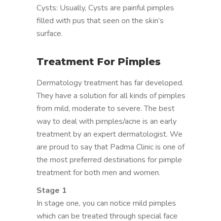
Cysts: Usually, Cysts are painful pimples
filled with pus that seen on the skin’s
surface.
Treatment For Pimples
Dermatology treatment has far developed.
They have a solution for all kinds of pimples
from mild, moderate to severe. The best
way to deal with pimples/acne is an early
treatment by an expert dermatologist. We
are proud to say that Padma Clinic is one of
the most preferred destinations for pimple
treatment for both men and women.
Stage 1
In stage one, you can notice mild pimples
which can be treated through special face