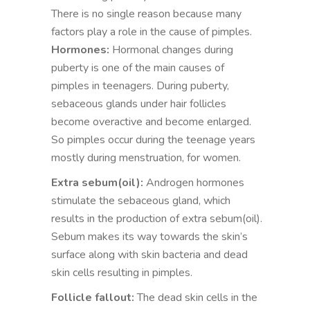
There is no single reason because many
factors play a role in the cause of pimples.
Hormones:
Hormonal changes during
puberty is one of the main causes of
pimples in teenagers. During puberty,
sebaceous glands under hair follicles
become overactive and become enlarged.
So pimples occur during the teenage years
mostly during menstruation, for women.
Extra sebum(oil):
Androgen hormones
stimulate the sebaceous gland, which
results in the production of extra sebum(oil).
Sebum makes its way towards the skin’s
surface along with skin bacteria and dead
skin cells resulting in pimples.
Follicle fallout:
The dead skin cells in the