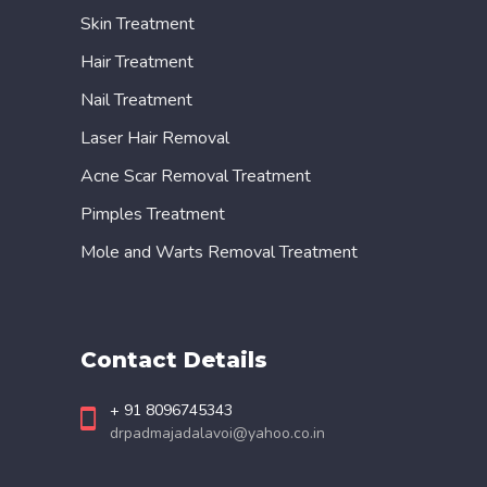
Skin Treatment
Hair Treatment
Nail Treatment
Laser Hair Removal
Acne Scar Removal Treatment
Pimples Treatment
Mole and Warts Removal Treatment
Contact Details
+ 91 8096745343
drpadmajadalavoi@yahoo.co.in