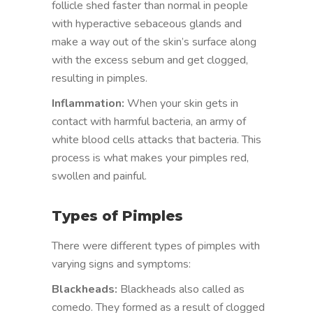
follicle shed faster than normal in people
with hyperactive sebaceous glands and
make a way out of the skin’s surface along
with the excess sebum and get clogged,
resulting in pimples.
Inflammation:
When your skin gets in
contact with harmful bacteria, an army of
white blood cells attacks that bacteria. This
process is what makes your pimples red,
swollen and painful.
Types of Pimples
There were different types of pimples with
varying signs and symptoms:
Blackheads:
Blackheads also called as
comedo. They formed as a result of clogged