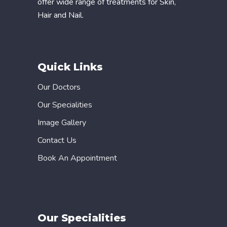
offer wide range of treatments for Skin,
Hair and Nail.
Quick Links
Our Doctors
Our Specialities
Image Gallery
Contact Us
Book An Appointment
Our Specialities