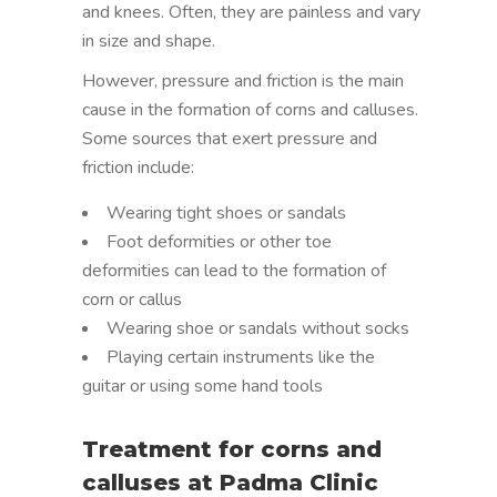
and knees. Often, they are painless and vary
in size and shape.
However, pressure and friction is the main
cause in the formation of corns and calluses.
Some sources that exert pressure and
friction include:
Wearing tight shoes or sandals
Foot deformities or other toe
deformities can lead to the formation of
corn or callus
Wearing shoe or sandals without socks
Playing certain instruments like the
guitar or using some hand tools
Treatment for corns and
calluses at Padma Clinic