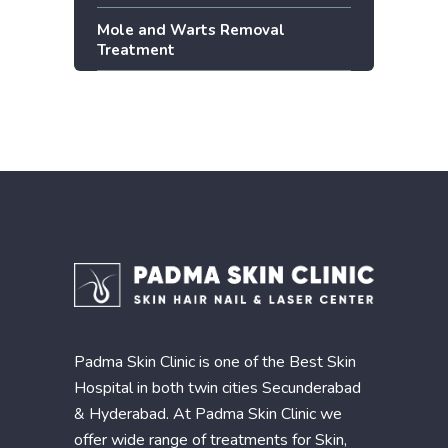
Mole and Warts Removal
Treatment
Padma Skin Clinic is one of the Best Skin
Hospital in both twin cities Secunderabad
& Hyderabad. At Padma Skin Clinic we
offer wide range of treatments for Skin,