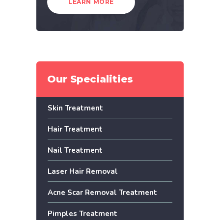
LEARN MORE
Our Specialities
Skin Treatment
Hair Treatment
Nail Treatment
Laser Hair Removal
Acne Scar Removal Treatment
Pimples Treatment