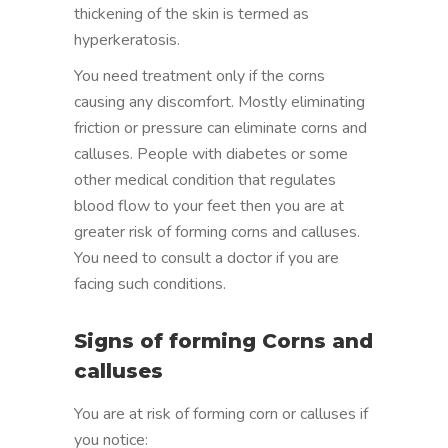
thickening of the skin is termed as
hyperkeratosis.
You need treatment only if the corns
causing any discomfort. Mostly eliminating
friction or pressure can eliminate corns and
calluses. People with diabetes or some
other medical condition that regulates
blood flow to your feet then you are at
greater risk of forming corns and calluses.
You need to consult a doctor if you are
facing such conditions.
Signs of forming Corns and
calluses
You are at risk of forming corn or calluses if
you notice: