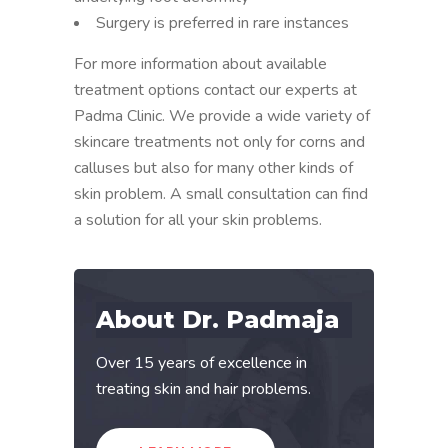
Surgery is preferred in rare instances
For more information about available
treatment options contact our experts at
Padma Clinic. We provide a wide variety of
skincare treatments not only for corns and
calluses but also for many other kinds of
skin problem. A small consultation can find
a solution for all your skin problems.
About Dr. Padmaja
Over 15 years of excellence in
treating skin and hair problems.