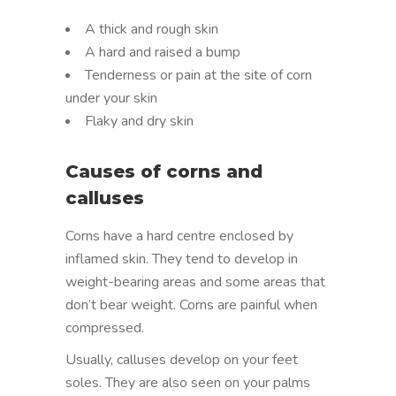
A thick and rough skin
A hard and raised a bump
Tenderness or pain at the site of corn
under your skin
Flaky and dry skin
Causes of corns and
calluses
Corns have a hard centre enclosed by
inflamed skin. They tend to develop in
weight-bearing areas and some areas that
don’t bear weight. Corns are painful when
compressed.
Usually, calluses develop on your feet
soles. They are also seen on your palms