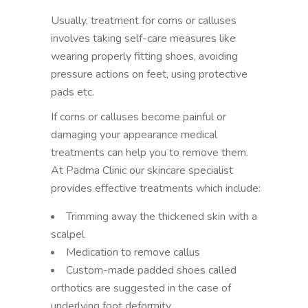
Usually, treatment for corns or calluses
involves taking self-care measures like
wearing properly fitting shoes, avoiding
pressure actions on feet, using protective
pads etc.
If corns or calluses become painful or
damaging your appearance medical
treatments can help you to remove them.
At Padma Clinic our skincare specialist
provides effective treatments which include:
Trimming away the thickened skin with a
scalpel
Medication to remove callus
Custom-made padded shoes called
orthotics are suggested in the case of
underlying foot deformity