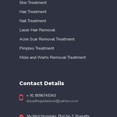
Skin Treatment
Hair Treatment
Nail Treatment
Laser Hair Removal
Acne Scar Removal Treatment
Pimples Treatment
Mole and Warts Removal Treatment
Contact Details
+ 91 8096745343
drpadmajadalavoi@yahoo.co.in
My Med Hospitals, Plot No 3, Pragathi