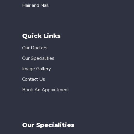
Hair and Nail.
Quick Links
Our Doctors
Our Specialities
Image Gallery
Contact Us
Book An Appointment
Our Specialities