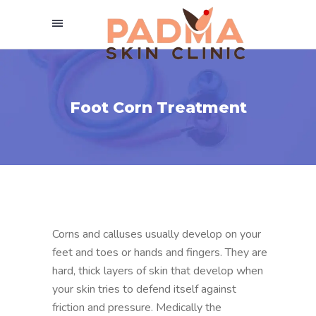
Foot Corn Treatment
Corns and calluses usually develop on your
feet and toes or hands and fingers. They are
hard, thick layers of skin that develop when
your skin tries to defend itself against
friction and pressure. Medically the